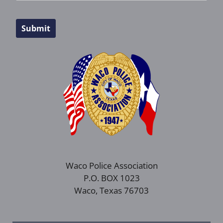
Submit
Waco Police Association
P.O. BOX 1023
Waco, Texas 76703